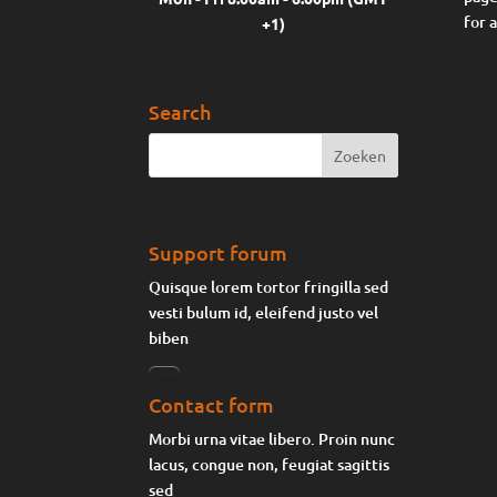
for 
+1)
Search
Support forum
Quisque lorem tortor fringilla sed
vesti bulum id, eleifend justo vel
biben
Contact form
Morbi urna vitae libero. Proin nunc
lacus, congue non, feugiat sagittis
sed