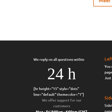
Meer 
Lef
We reply on all questions within
You 
24 h
page
Just
[hr height="15" style="dots"
line="default" themecolor="1"]
Sid
We offer support for our
Side
customers
page
Mon - Fri 8:00am - 6:00pm
(GMT