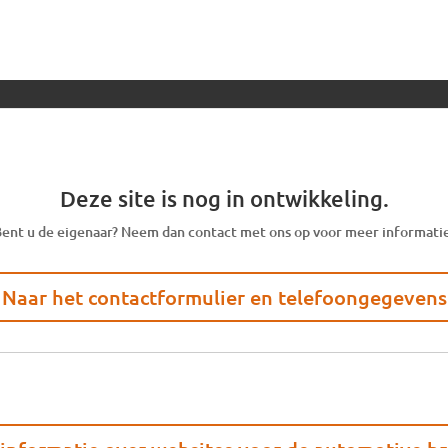
Deze site is nog in ontwikkeling.
ent u de eigenaar? Neem dan contact met ons op voor meer informati
Naar het contactformulier en telefoongegevens