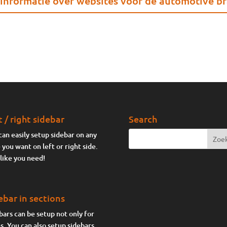
informatie over websites voor de automotive b
t / right sidebar
Search
can easily setup sidebar on any
 you want on left or right side.
 like you need!
ebar in sections
bars can be setup not only for
s. You can also setup sidebars