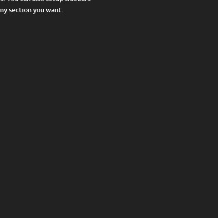
any section you want.