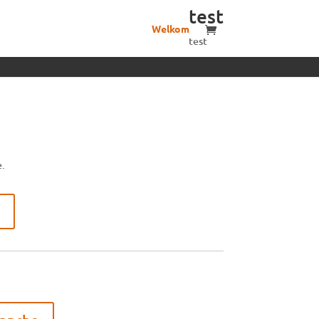
test
Welkom
test
e.