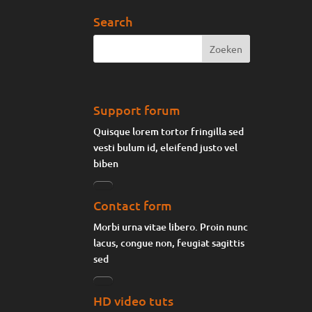
Search
Support forum
Quisque lorem tortor fringilla sed
vesti bulum id, eleifend justo vel
biben
Contact form
Morbi urna vitae libero. Proin nunc
lacus, congue non, feugiat sagittis
sed
HD video tuts