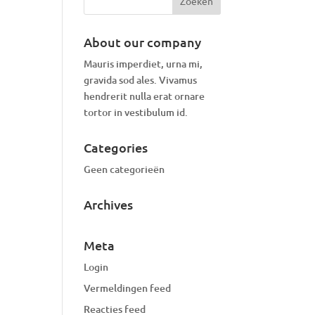
About our company
Mauris imperdiet, urna mi,
gravida sod ales.
Vivamus
hendrerit
nulla erat ornare
tortor in vestibulum id.
Categories
Geen categorieën
Archives
Meta
Login
Vermeldingen feed
Reacties feed