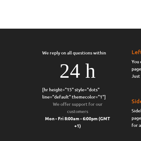
Lef
We reply on all questions within
You 
24 h
page
Just
[hr height="15" style="dots"
line="default" themecolor="1"]
Sid
We offer support for our
Side
customers
page
Mon - Fri 8:00am - 6:00pm
(GMT
for 
+1)