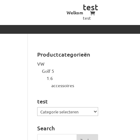
test
Welkom
test
Productcategorieën
VW
Golf 5
1.6
accessoires
test
test
Search