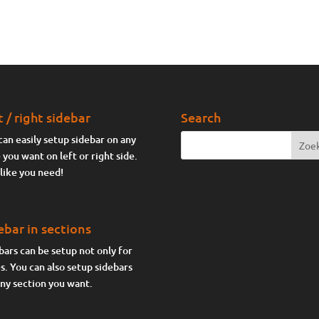
t / right sidebar
Search
can easily setup sidebar on any
 you want on left or right side.
 like you need!
ebar in sections
bars can be setup not only for
s. You can also setup sidebars
any section you want.