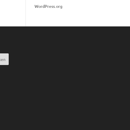
WordPress.org