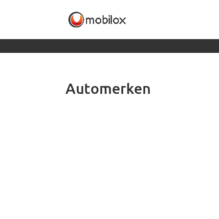
Automerken